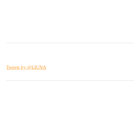
Tweets by @LIUNA