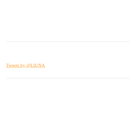
Tweets by @LIUNA