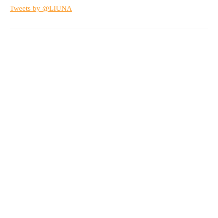
Tweets by @LIUNA