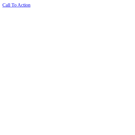
Call To Action